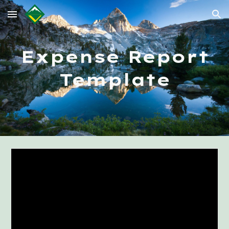
Skip to main content
Skip to navigation
Expense Report
Template