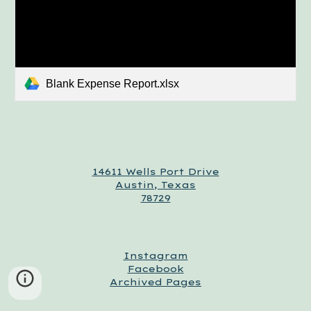
Blank Expense Report.xlsx
14611 Wells Port Drive
Austin, Texas
78729
Instagram
Facebook
Archived Pages